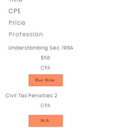
CPE
Price
Profession
Understanding Sec. 199A
$58
CPA
Buy Now
Civil Tax Penalties 2
CPA
N/A