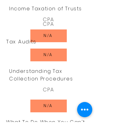
Income Taxation of Trusts
CPA
CPA
N/A
Tax Audits
N/A
Understanding Tax
Collection Procedures
CPA
N/A
What To Do When You Can't
Pay Your Income Tax