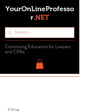
YourOnLineProfesso
r
.
NET
Continuing Education for Lawyers
and CPAs
Title