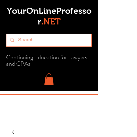
YourOnLineProfesso
r
.
NET
Continuing Education for Lawyers
and CPAs