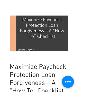
Maximize Paycheck
Protection Loan
Forgiveness – A
“How To” Checklist
Price
$29.00