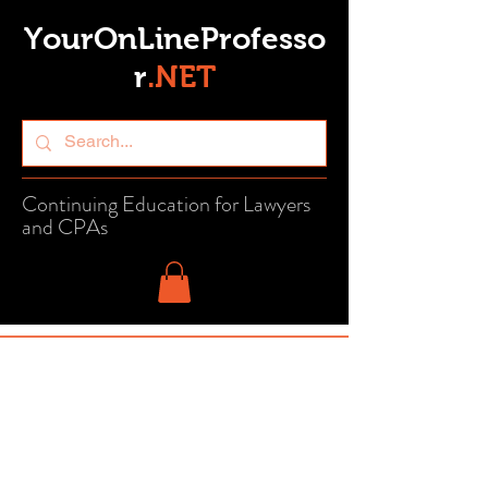
YourOnLineProfesso
r
.
NET
Continuing Education for Lawyers
and CPAs