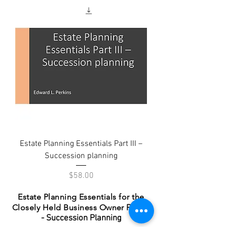
Estate Planning Essentials Part III –
Succession planning
Price
$58.00
Estate Planning Essentials for the
Closely Held Business Owner
Part III
- Succession Planning